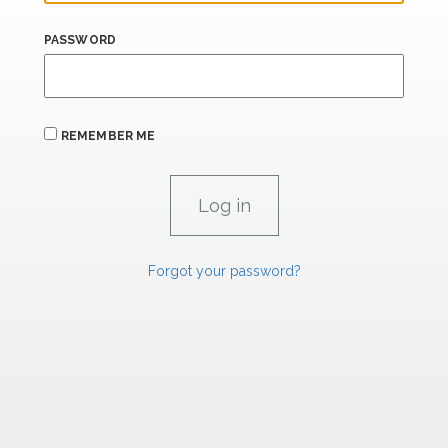
PASSWORD
REMEMBER ME
Forgot your password?