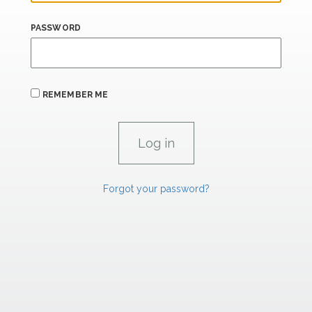
PASSWORD
REMEMBER ME
Forgot your password?