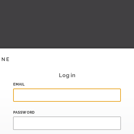
INE
Log in
EMAIL
PASSWORD