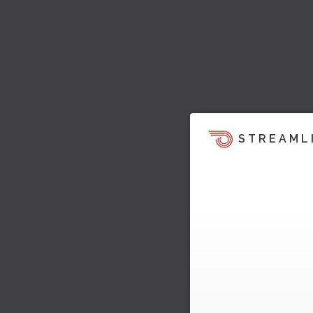
STREAML