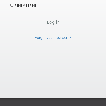
REMEMBER ME
Forgot your password?