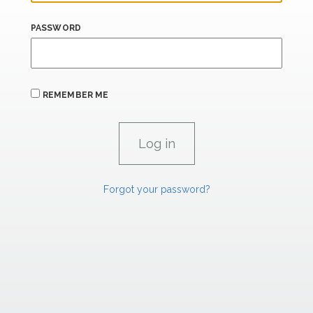
PASSWORD
REMEMBER ME
Forgot your password?