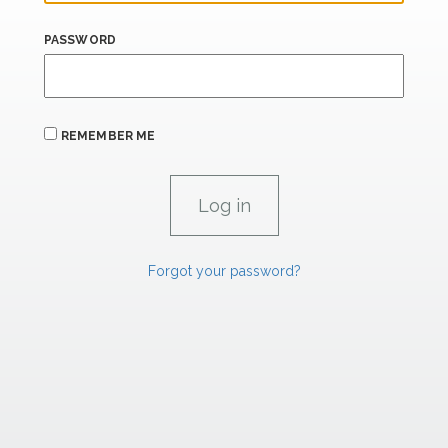
PASSWORD
REMEMBER ME
Forgot your password?