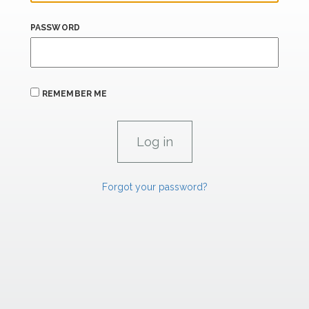
PASSWORD
REMEMBER ME
Forgot your password?