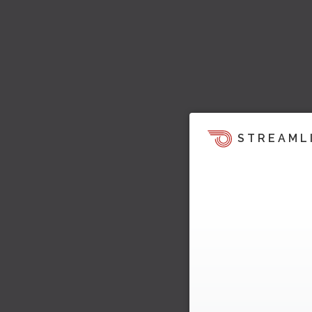
STREAML