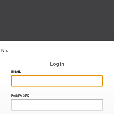
INE
Log in
EMAIL
PASSWORD