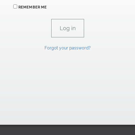
REMEMBER ME
Forgot your password?