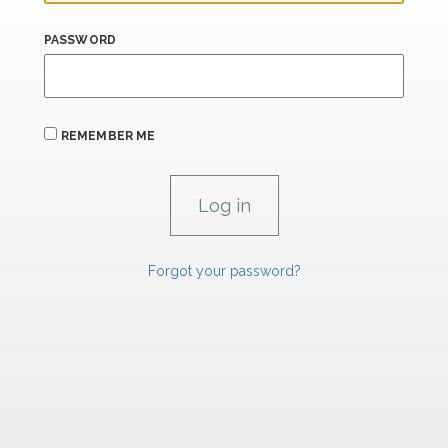
PASSWORD
REMEMBER ME
Forgot your password?