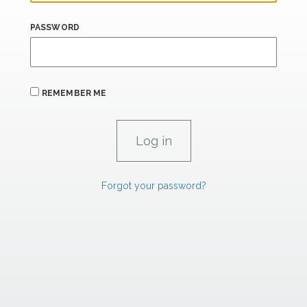
PASSWORD
REMEMBER ME
Forgot your password?