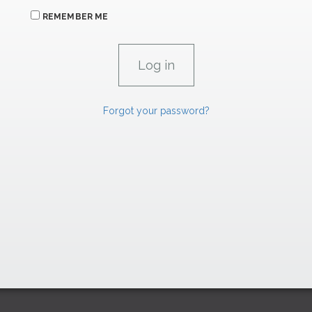
REMEMBER ME
Forgot your password?