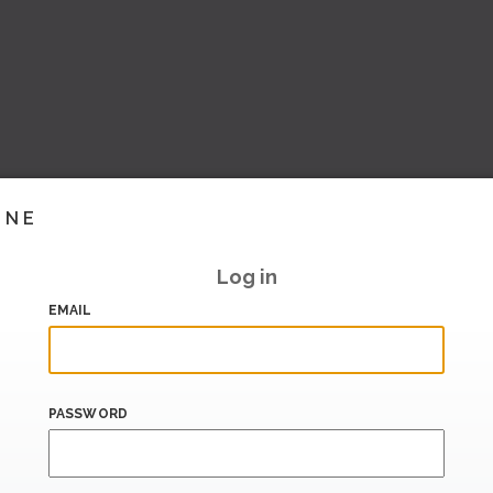
INE
Log in
EMAIL
PASSWORD