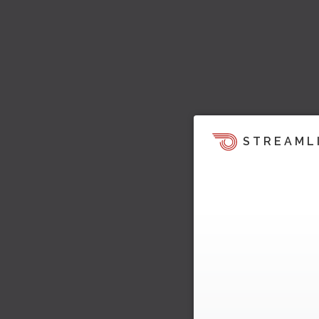
STREAML