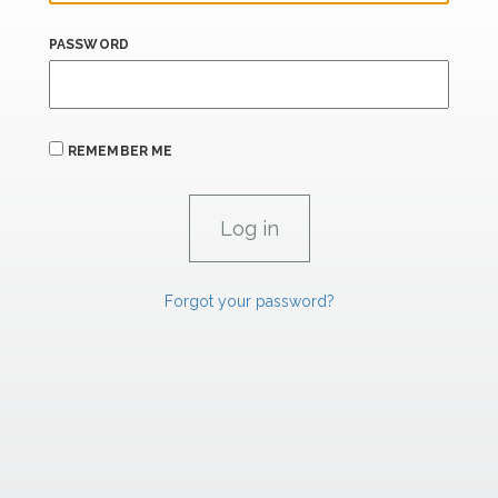
PASSWORD
REMEMBER ME
Forgot your password?