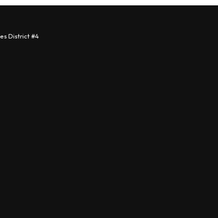
s District #4