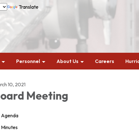
Translate
Personnel
About Us
Careers
Hurri
rch 10, 2021
oard Meeting
Agenda
Minutes