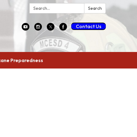
Search:
Search
Contact Us
cane Preparedness