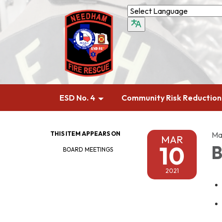
ESD No. 4
Community Risk Reduction
THIS ITEM APPEARS ON
Ma
MAR
10
B
BOARD MEETINGS
2021