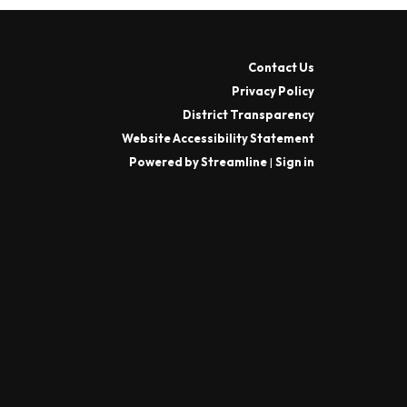
Contact Us
Privacy Policy
District Transparency
Website Accessibility Statement
Powered by Streamline
|
Sign in