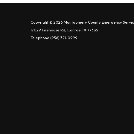
Copyright © 2026 Montgomery County Emergency Service
17029 Firehouse Rd, Conroe TX 77385
Telephone
(936) 321-0999