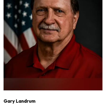
Gary Landrum