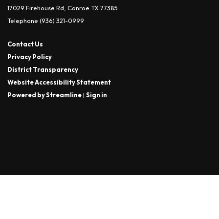
17029 Firehouse Rd, Conroe TX 77385
Telephone
(936) 321-0999
Contact Us
Privacy Policy
District Transparency
Website Accessibility Statement
Powered by Streamline
|
Sign in