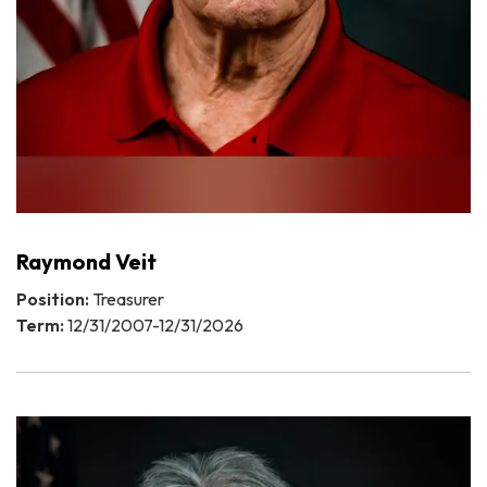
Raymond Veit
Position:
Treasurer
Term:
12/31/2007-12/31/2026