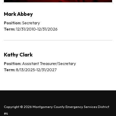
Mark Abbey
Position:
Secretary
Term:
12/31/2010-12/31/2026
Kathy Clark
Position:
Assistant Treasurer/Secretary
Term:
8/13/2025-12/31/2027
Copyright © 2026 Montgomery County Emergency Services District
#4