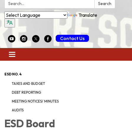
Search:
Search
Translate
Contact Us
Toggle
navigation
ESD NO. 4
TAXES AND BUDGET
DEBT REPORTING
MEETING NOTICES/ MINUTES
AUDITS
ESD Board