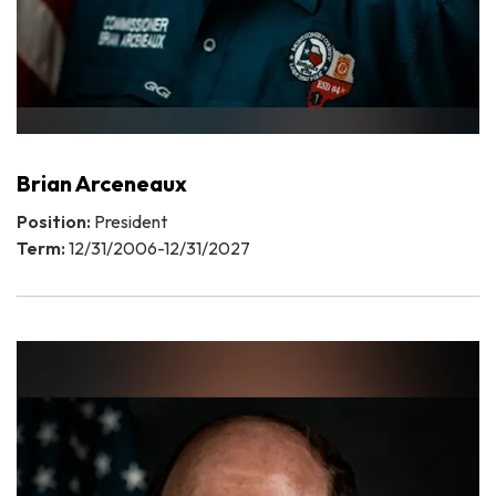
Brian Arceneaux
Position:
President
Term:
12/31/2006-12/31/2027