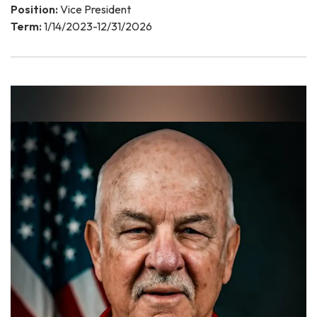
Position:
Vice President
Term:
1/14/2023-12/31/2026