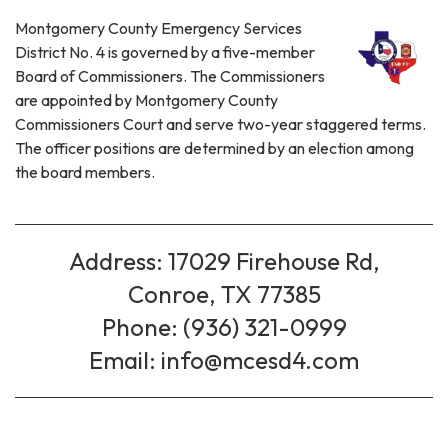
Montgomery County Emergency Services
District No. 4 is governed by a five-member
Board of Commissioners. The Commissioners
are appointed by Montgomery County
Commissioners Court and serve two-year staggered terms.
The officer positions are determined by an election among
the board members.
Address: 17029 Firehouse Rd,
Conroe, TX 77385
Phone: (936) 321-0999
Email: info@mcesd4.com