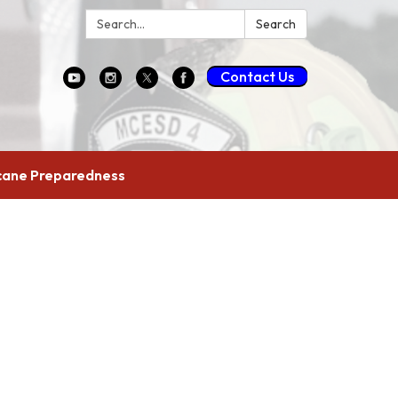
Search:
Search
Contact Us
cane Preparedness