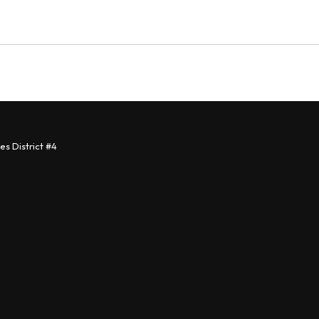
s District #4