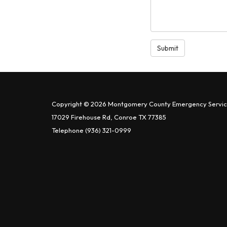
Submit
Copyright © 2026 Montgomery County Emergency Service
17029 Firehouse Rd, Conroe TX 77385
Telephone
(936) 321-0999