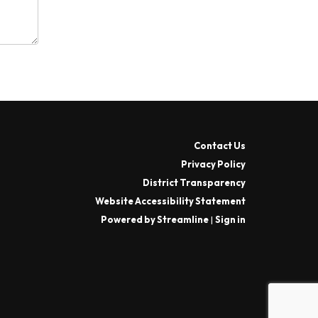
Contact Us
Privacy Policy
District Transparency
Website Accessibility Statement
Powered by Streamline
|
Sign in