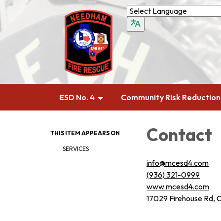
ESD No. 4
Community Risk Reduction
Contact
THIS ITEM APPEARS ON
SERVICES
info@mcesd4.com
(936) 321-0999
www.mcesd4.com
17029 Firehouse Rd, 