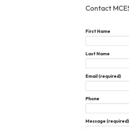
Contact MCE
First Name
Last Name
Email
(required)
Phone
Message
(required)