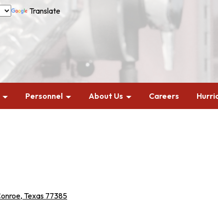
Translate
Personnel
About Us
Careers
Hurri
Conroe, Texas 77385