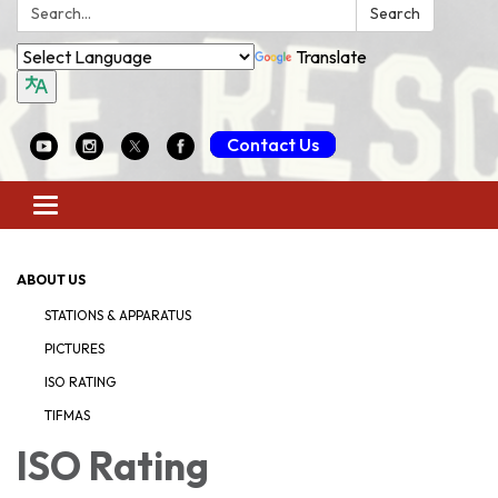
Search:
Search
Translate
Contact Us
Toggle
navigation
ABOUT US
STATIONS & APPARATUS
PICTURES
ISO RATING
TIFMAS
ISO Rating