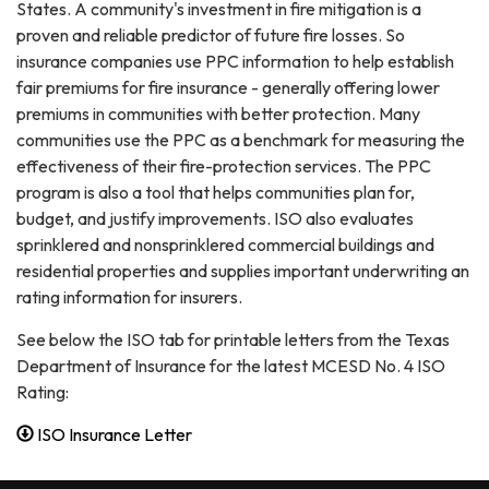
States. A community's investment in fire mitigation is a
proven and reliable predictor of future fire losses. So
insurance companies use PPC information to help establish
fair premiums for fire insurance - generally offering lower
premiums in communities with better protection. Many
communities use the PPC as a benchmark for measuring the
effectiveness of their fire-protection services. The PPC
program is also a tool that helps communities plan for,
budget, and justify improvements. ISO also evaluates
sprinklered and nonsprinklered commercial buildings and
residential properties and supplies important underwriting an
rating information for insurers.
See below the ISO tab for printable letters from the Texas
Department of Insurance for the latest MCESD No. 4 ISO
Rating:
ISO Insurance Letter