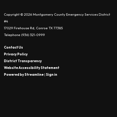
Copyright © 2026 Montgomery County Emergency Services District
#4
17029 Firehouse Rd, Conroe TX 77385
Telephone
(936) 321-0999
Contact Us
Privacy Policy
District Transparency
Website Accessibility Statement
Powered by Streamline
|
Sign in