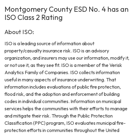
Montgomery County ESD No. 4 has an
ISO Class 2 Rating
About ISO:
ISO is a leading source of information about
property/casualty insurance risk. ISO is an advisory
organization, and insurers may use our information, modify it,
or not use it, as they see fit. ISO is a member of the Verisk
Analytics Family of Companies. ISO collects information
useful in many aspects of insurance underwriting. That
information includes evaluations of public fire protection,
flood risk, and the adoption and enforcement of building
codes in individual communities. Information on municipal
services helps the communities with their efforts to manage
and mitigate their risk. Through the Public Protection
Classification (PPC) program, ISO evaluates municipal fire-
protection efforts in communities throughout the United