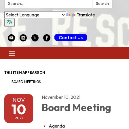
Search:
Search
Translate
Contact Us
Toggle
navigation
THIS ITEM APPEARS ON
BOARD MEETINGS
November 10, 2021
NOV
10
Board Meeting
2021
Agenda