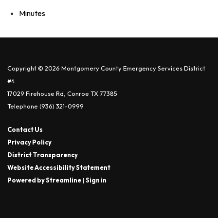
Minutes
Copyright © 2026 Montgomery County Emergency Services District
#4
17029 Firehouse Rd, Conroe TX 77385
Telephone
(936) 321-0999
Contact Us
Privacy Policy
District Transparency
Website Accessibility Statement
Powered by Streamline
|
Sign in