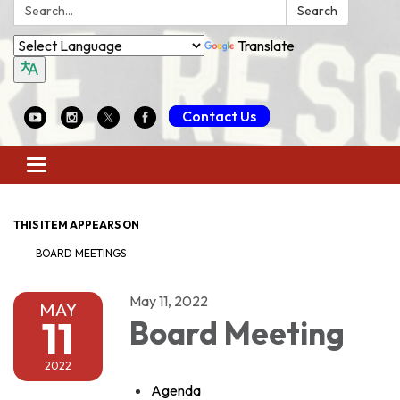
Search:
Search
Translate
Contact Us
Toggle
navigation
THIS ITEM APPEARS ON
BOARD MEETINGS
May 11, 2022
MAY
11
Board Meeting
2022
Agenda