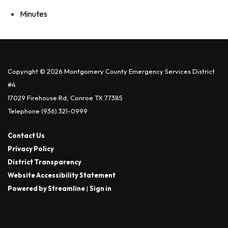
Minutes
Copyright © 2026 Montgomery County Emergency Services District
#4
17029 Firehouse Rd, Conroe TX 77385
Telephone
(936) 321-0999
Contact Us
Privacy Policy
District Transparency
Website Accessibility Statement
Powered by Streamline
|
Sign in