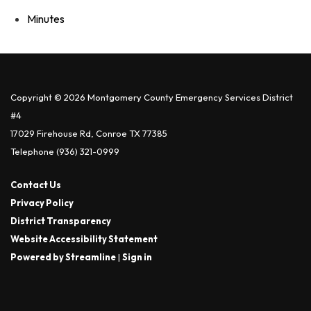
Minutes
Copyright © 2026 Montgomery County Emergency Services District
#4
17029 Firehouse Rd, Conroe TX 77385
Telephone
(936) 321-0999
Contact Us
Privacy Policy
District Transparency
Website Accessibility Statement
Powered by Streamline
|
Sign in