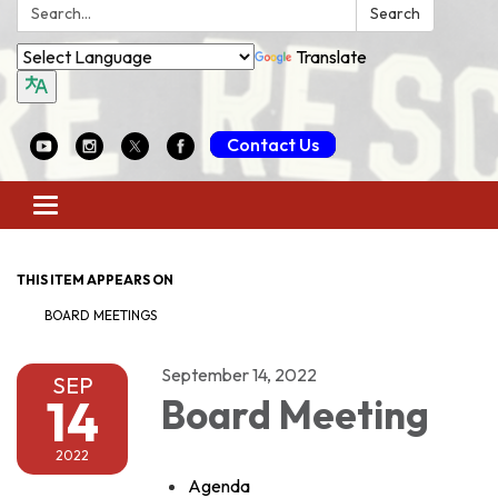
Search:
Search
Translate
Contact Us
Toggle
navigation
THIS ITEM APPEARS ON
BOARD MEETINGS
September 14, 2022
SEP
14
Board Meeting
2022
Agenda