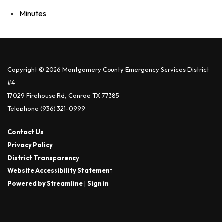
Minutes
Copyright © 2026 Montgomery County Emergency Services District
#4
17029 Firehouse Rd, Conroe TX 77385
Telephone
(936) 321-0999
Contact Us
Privacy Policy
District Transparency
Website Accessibility Statement
Powered by Streamline
|
Sign in