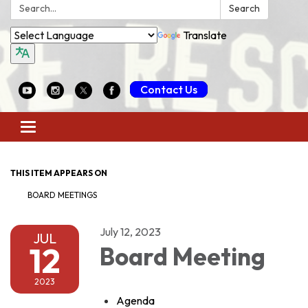
Search:
Search
Translate
Contact Us
Toggle
navigation
THIS ITEM APPEARS ON
BOARD MEETINGS
July 12, 2023
JUL
12
Board Meeting
2023
Agenda