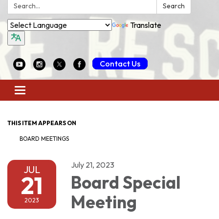
Search:
Search
Translate
Contact Us
Toggle
navigation
THIS ITEM APPEARS ON
BOARD MEETINGS
July 21, 2023
JUL
21
Board Special
Meeting
2023