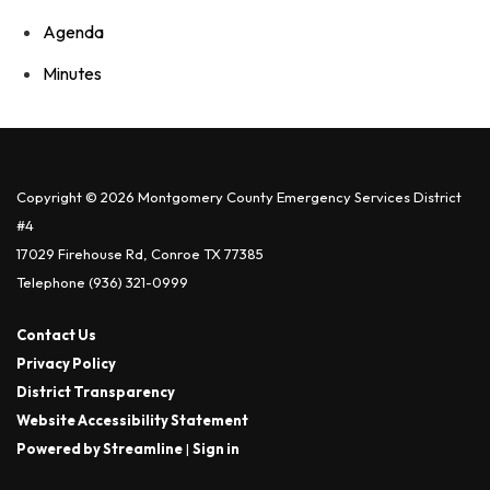
Agenda
Minutes
Copyright © 2026 Montgomery County Emergency Services District
#4
17029 Firehouse Rd, Conroe TX 77385
Telephone
(936) 321-0999
Contact Us
Privacy Policy
District Transparency
Website Accessibility Statement
Powered by Streamline
|
Sign in