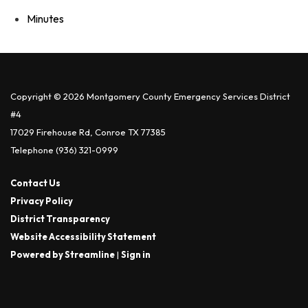
Minutes
Copyright © 2026 Montgomery County Emergency Services District
#4
17029 Firehouse Rd, Conroe TX 77385
Telephone
(936) 321-0999
Contact Us
Privacy Policy
District Transparency
Website Accessibility Statement
Powered by Streamline
|
Sign in