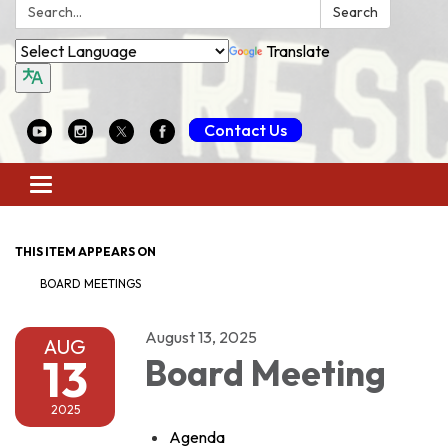
Search:
Search
Translate
Contact Us
Toggle
navigation
THIS ITEM APPEARS ON
BOARD MEETINGS
August 13, 2025
AUG
13
Board Meeting
2025
Agenda