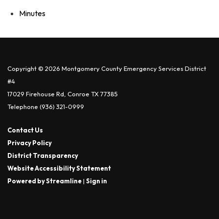
Minutes
Copyright © 2026 Montgomery County Emergency Services District
#4
17029 Firehouse Rd, Conroe TX 77385
Telephone
(936) 321-0999
Contact Us
Privacy Policy
District Transparency
Website Accessibility Statement
Powered by Streamline
|
Sign in