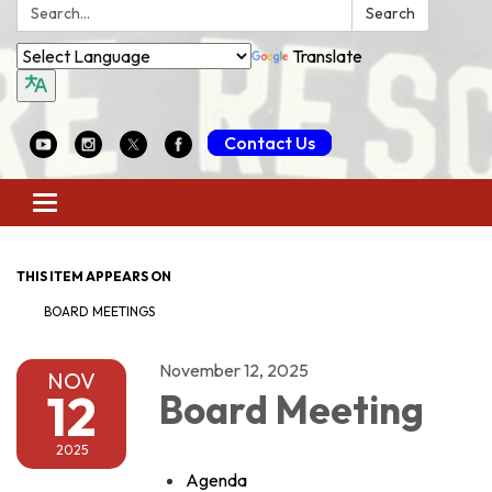
Search:
Search
Translate
Contact Us
Toggle
navigation
THIS ITEM APPEARS ON
BOARD MEETINGS
November 12, 2025
NOV
12
Board Meeting
2025
Agenda