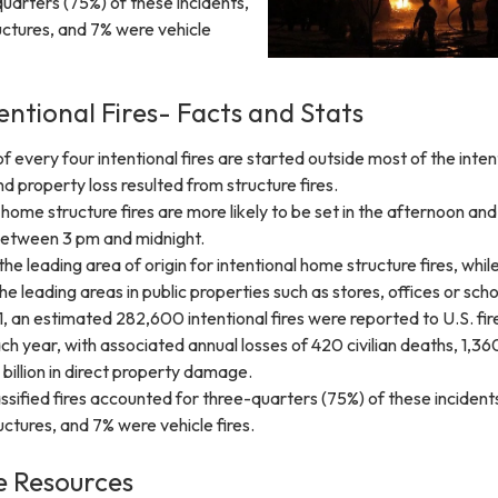
uarters (75%) of these incidents,
uctures, and 7% were vehicle
entional Fires- Facts and Stats
f every four intentional fires are started outside most of the inten
nd property loss resulted from structure fires.
t home structure fires are more likely to be set in the afternoon and
between 3 pm and midnight.
he leading area of origin for intentional home structure fires, whil
e leading areas in public properties such as stores, offices or scho
 an estimated 282,600 intentional fires were reported to U.S. fir
 year, with associated annual losses of 420 civilian deaths, 1,360 
3 billion in direct property damage.
ssified fires accounted for three-quarters (75%) of these incidents
uctures, and 7% were vehicle fires.
 Resources