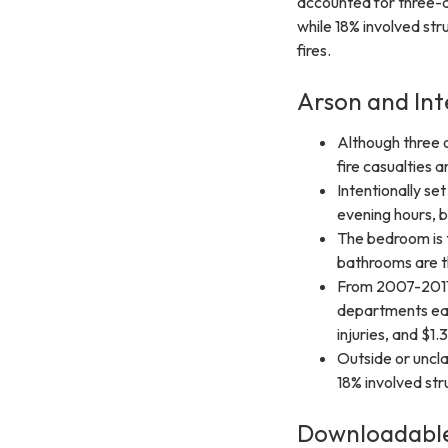
accounted for three-q
while 18% involved str
fires.
Arson and Int
Although three o
fire casualties a
Intentionally se
evening hours, 
The bedroom is t
bathrooms are th
From 2007-2011,
departments each
injuries, and $1.
Outside or uncla
18% involved str
Downloadable