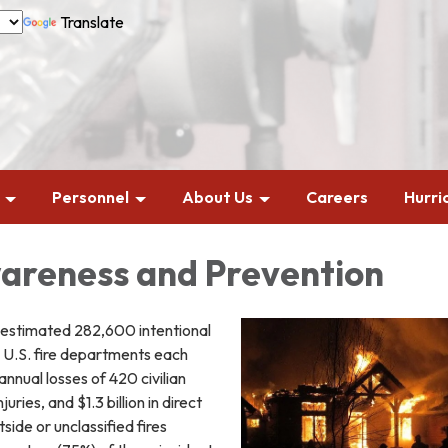
Translate
Personnel
About Us
Careers
Hurri
areness and Prevention
 estimated 282,600 intentional
o U.S. fire departments each
annual losses of 420 civilian
juries, and $1.3 billion in direct
ide or unclassified fires