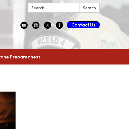
Search:
Search
Contact Us
cane Preparedness