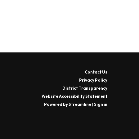
Contact Us
Privacy Policy
District Transparency
Website Accessibility Statement
Powered by Streamline
|
Sign in