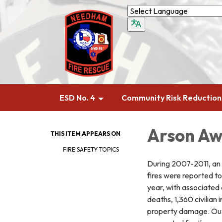
ESD No. 4
Community Risk Reduction
Arson Aw
THIS ITEM APPEARS ON
FIRE SAFETY TOPICS
During 2007-2011, an
fires were reported t
year, with associated 
deaths, 1,360 civilian in
property damage. Outs