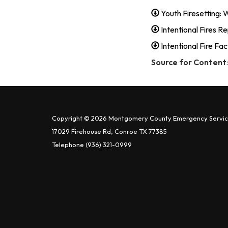
Youth Firesetting:
Intentional Fires R
Intentional Fire Fa
Source for Content
Copyright © 2026 Montgomery County Emergency Service
17029 Firehouse Rd, Conroe TX 77385
Telephone
(936) 321-0999