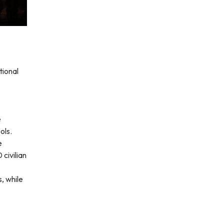
tional
e
ols.
e
civilian
, while