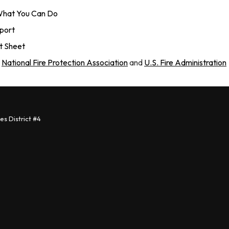
 What You Can Do
eport
ct Sheet
:
National Fire Protection Association
and
U.S. Fire Administration
s District #4