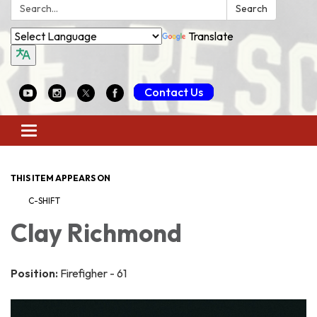
Search:
Search
Translate
Contact Us
Toggle
navigation
THIS ITEM APPEARS ON
C-SHIFT
Clay Richmond
Position:
Firefigher - 61