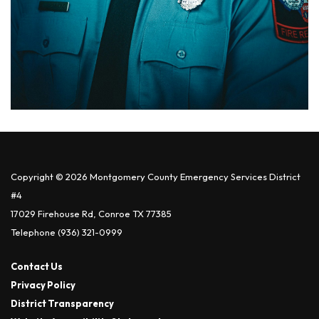
Copyright © 2026 Montgomery County Emergency Services District
#4
17029 Firehouse Rd, Conroe TX 77385
Telephone
(936) 321-0999
Contact Us
Privacy Policy
District Transparency