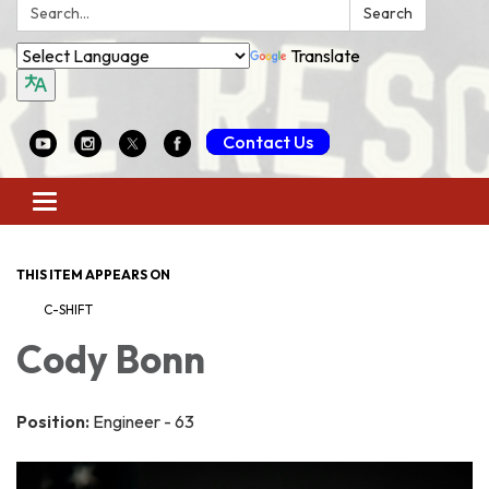
Search:
Search
Translate
Contact Us
Toggle
navigation
THIS ITEM APPEARS ON
C-SHIFT
Cody Bonn
Position:
Engineer - 63