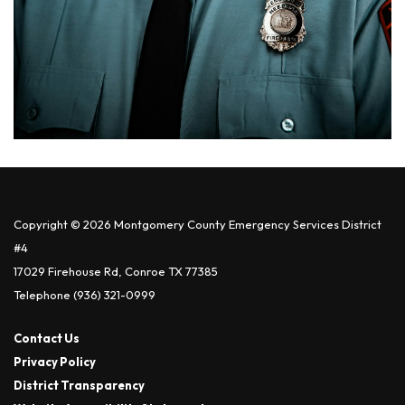
Copyright © 2026 Montgomery County Emergency Services District
#4
17029 Firehouse Rd, Conroe TX 77385
Telephone
(936) 321-0999
Contact Us
Privacy Policy
District Transparency