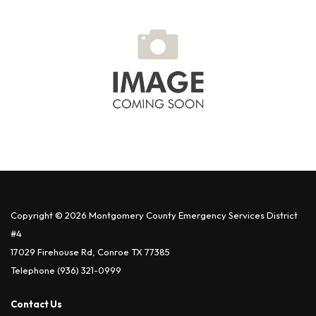
Copyright © 2026 Montgomery County Emergency Services District
#4
17029 Firehouse Rd, Conroe TX 77385
Telephone
(936) 321-0999
Contact Us