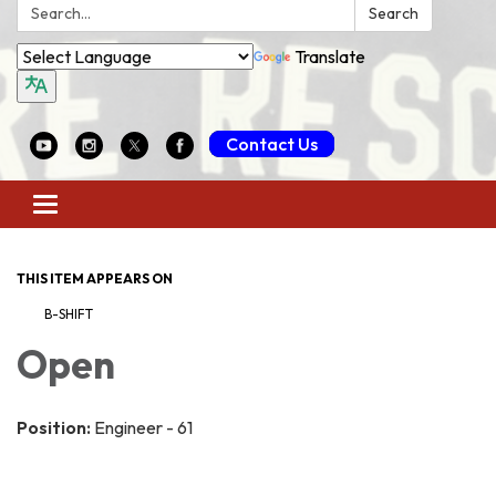
Search:
Search
Translate
Contact Us
Toggle
navigation
THIS ITEM APPEARS ON
B-SHIFT
Open
Position:
Engineer - 61