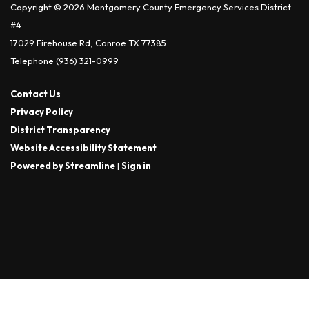
Copyright © 2026 Montgomery County Emergency Services District
#4
17029 Firehouse Rd, Conroe TX 77385
Telephone
(936) 321-0999
Contact Us
Privacy Policy
District Transparency
Website Accessibility Statement
Powered by Streamline
|
Sign in