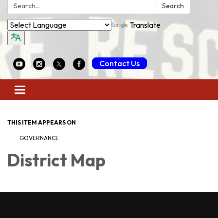
Search:
Search
Translate
Contact Us
Toggle
navigation
THIS ITEM APPEARS ON
GOVERNANCE
District Map