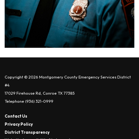
Copyright © 2026 Montgomery County Emergency Services District
#4
17029 Firehouse Rd, Conroe TX 77385
Telephone
(936) 321-0999
Contact Us
Privacy Policy
District Transparency