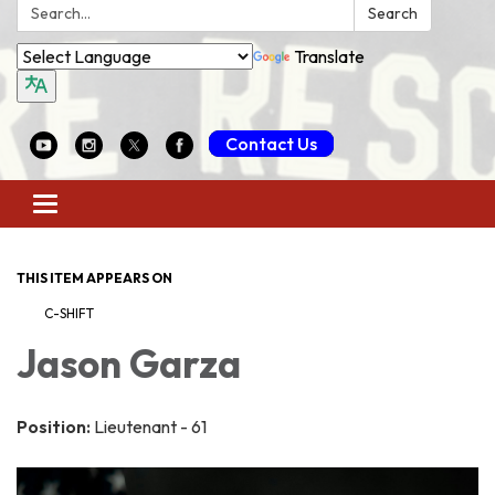
Search:
Search
Translate
Contact Us
Toggle
navigation
THIS ITEM APPEARS ON
C-SHIFT
Jason Garza
Position:
Lieutenant - 61