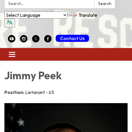
Search:
Search
Translate
Contact Us
Toggle
navigation
Jimmy Peek
Position:
Lietanant - 63