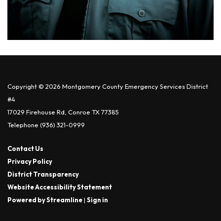
Copyright © 2026 Montgomery County Emergency Services District
#4
17029 Firehouse Rd, Conroe TX 77385
Telephone
(936) 321-0999
Contact Us
Privacy Policy
District Transparency
Website Accessibility Statement
Powered by Streamline
|
Sign in