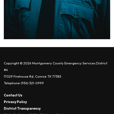
Copyright © 2026 Montgomery County Emergency Services District
#4
17029 Firehouse Rd, Conroe TX 77385
Telephone
(936) 321-0999
Contact Us
Privacy Policy
District Transparency