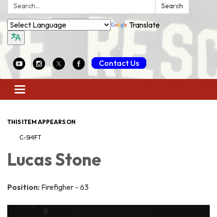
Search:
Search
Translate
Contact Us
Toggle
navigation
THIS ITEM APPEARS ON
C-SHIFT
Lucas Stone
Position:
Firefigher - 63