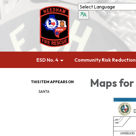
ESD No. 4
Community Risk Reduction
Maps for
THIS ITEM APPEARS ON
SANTA