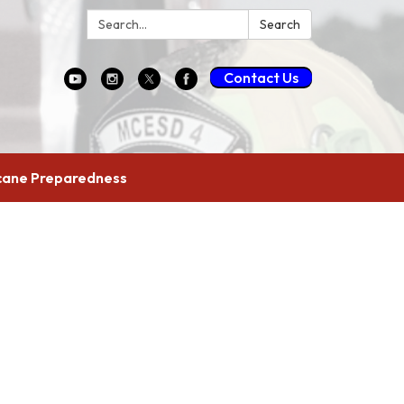
Search:
Search
Contact Us
cane Preparedness