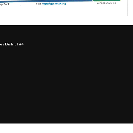
s District #4