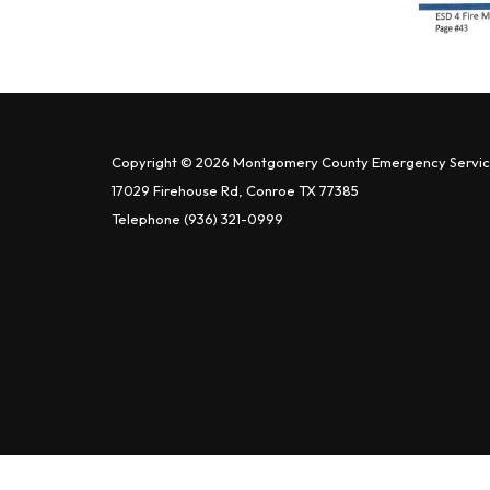
Copyright © 2026 Montgomery County Emergency Service
17029 Firehouse Rd, Conroe TX 77385
Telephone
(936) 321-0999