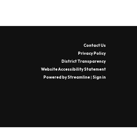
Contact Us
Privacy Policy
District Transparency
Website Accessibility Statement
Powered by Streamline
|
Sign in