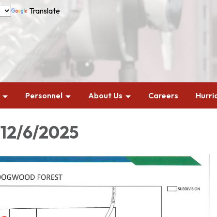
Translate
Personnel
About Us
Careers
Hurri
 12/6/2025