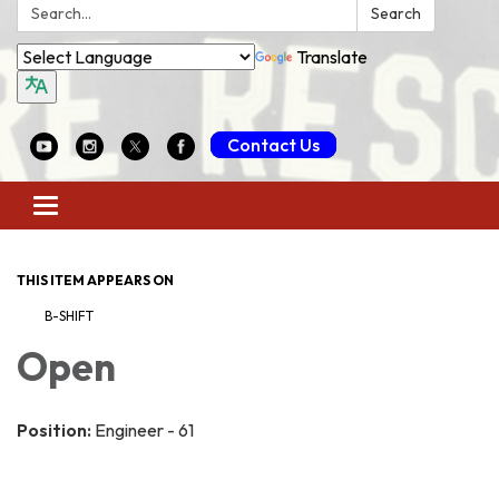
Search:
Search
Translate
Contact Us
Toggle
navigation
THIS ITEM APPEARS ON
B-SHIFT
Open
Position:
Engineer - 61