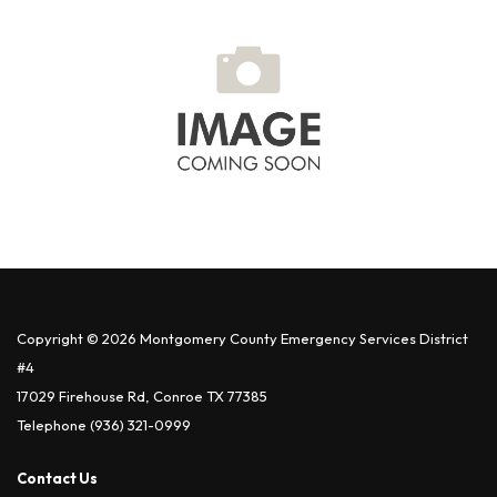
Copyright © 2026 Montgomery County Emergency Services District
#4
17029 Firehouse Rd, Conroe TX 77385
Telephone
(936) 321-0999
Contact Us