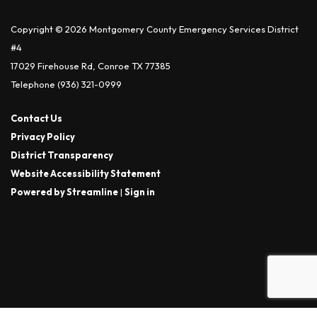
Copyright © 2026 Montgomery County Emergency Services District
#4
17029 Firehouse Rd, Conroe TX 77385
Telephone
(936) 321-0999
Contact Us
Privacy Policy
District Transparency
Website Accessibility Statement
Powered by Streamline
|
Sign in