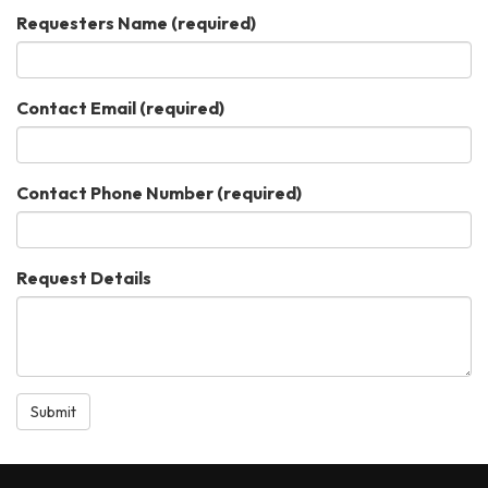
Requesters Name
(required)
Contact Email
(required)
Contact Phone Number
(required)
Request Details
Submit