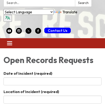
Search:
Search
Translate
Contact Us
Toggle
navigation
Open Records Requests
Date of Incident
(required)
Location of Incident
(required)