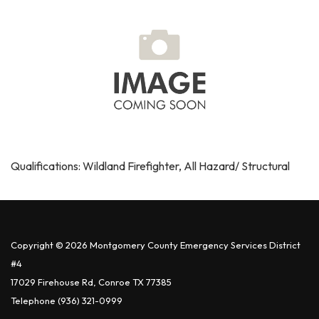
Qualifications: Wildland Firefighter, All Hazard/ Structural
Copyright © 2026 Montgomery County Emergency Services District
#4
17029 Firehouse Rd, Conroe TX 77385
Telephone
(936) 321-0999