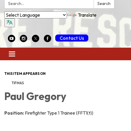
Search:
Search
Translate
Contact Us
Toggle
navigation
THIS ITEM APPEARS ON
TIFMAS
Paul Gregory
Position:
Firefighter Type 1 Trainee (FFT1(t))