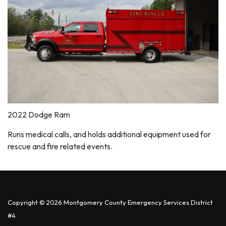
2022 Dodge Ram
Runs medical calls, and holds additional equipment used for
rescue and fire related events.
Copyright © 2026 Montgomery County Emergency Services District
#4