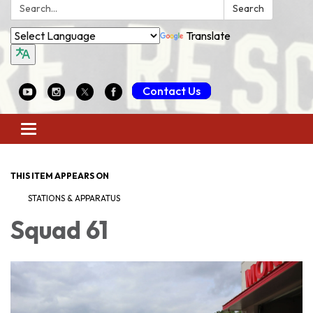
Search:
Search
Translate
Contact Us
Toggle
navigation
THIS ITEM APPEARS ON
STATIONS & APPARATUS
Squad 61