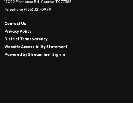
17029 Firehouse Rd, Conroe TX 77385
Telephone
(936) 321-0999
Contact Us
Privacy Policy
District Transparency
Website Accessibility Statement
Powered by Streamline
|
Sign in