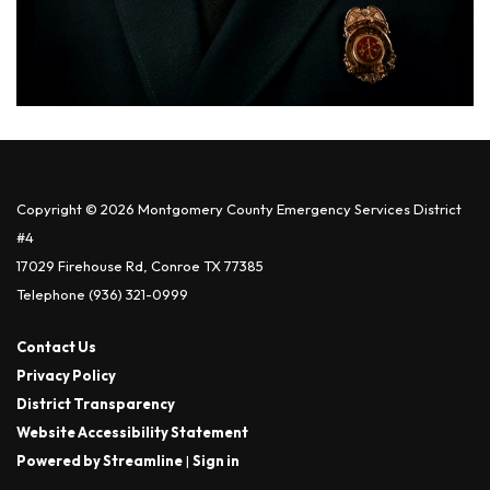
Copyright © 2026 Montgomery County Emergency Services District
#4
17029 Firehouse Rd, Conroe TX 77385
Telephone
(936) 321-0999
Contact Us
Privacy Policy
District Transparency
Website Accessibility Statement
Powered by Streamline
|
Sign in