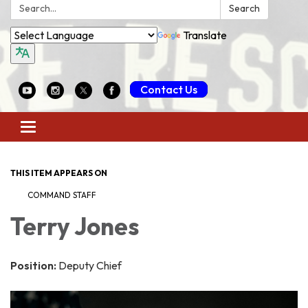
Search:
Search
Translate
Contact Us
Toggle
navigation
THIS ITEM APPEARS ON
COMMAND STAFF
Terry Jones
Position:
Deputy Chief