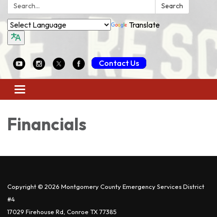
Search:
Search
Translate
Contact Us
Toggle
navigation
Financials
Copyright © 2026 Montgomery County Emergency Services District
#4
17029 Firehouse Rd, Conroe TX 77385