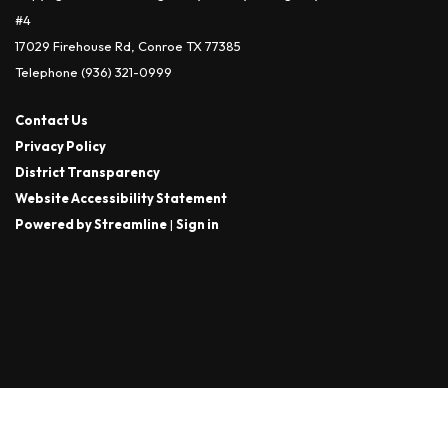
#4
17029 Firehouse Rd, Conroe TX 77385
Telephone
(936) 321-0999
Contact Us
Privacy Policy
District Transparency
Website Accessibility Statement
Powered by Streamline
|
Sign in