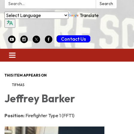
Search:
Search
Translate
Contact Us
Toggle
navigation
THIS ITEM APPEARS ON
TIFMAS
Jeffrey Barker
Position:
Firefighter Type 1 (FFT1)