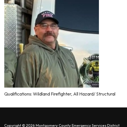
Qualifications: Wildland Firefighter, All Hazard/ Structural
Copyright © 2026 Montgomery County Emergency Services District