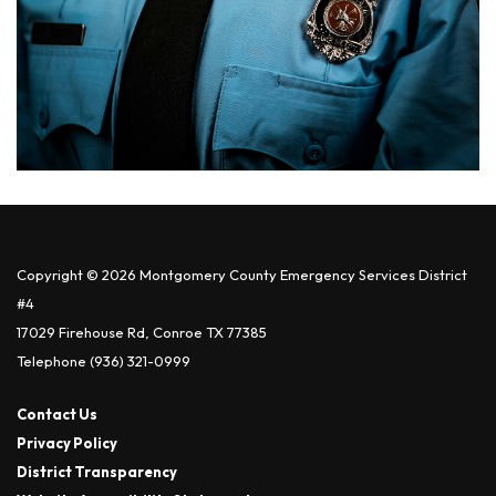
Copyright © 2026 Montgomery County Emergency Services District
#4
17029 Firehouse Rd, Conroe TX 77385
Telephone
(936) 321-0999
Contact Us
Privacy Policy
District Transparency