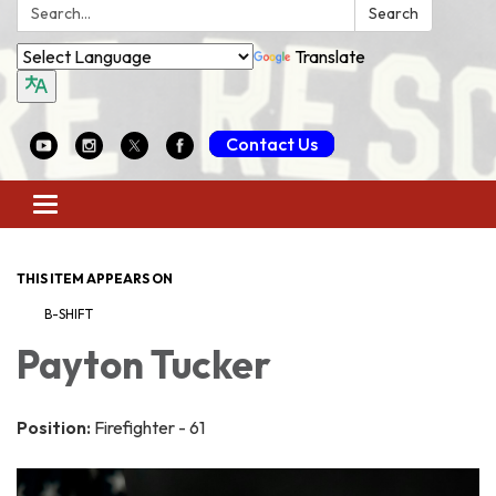
Search:
Search
Translate
Contact Us
Toggle
navigation
THIS ITEM APPEARS ON
B-SHIFT
Payton Tucker
Position:
Firefighter - 61